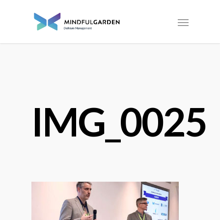
IMG_0025