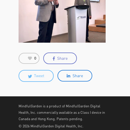
Share
0
Tweet
Share
MindfulGarden is a product of MindfulGarden Digital
Health, Inc. commercially available as a Class I device in
Canada and Hong Kong. Patents pending.
© 2026 MindfulGarden Digital Health, Inc.