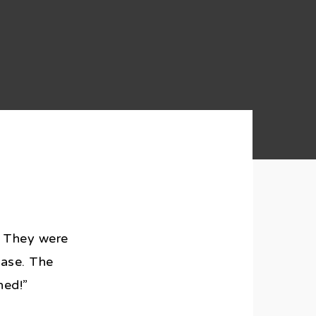
t. They were
ease. The
ned!”