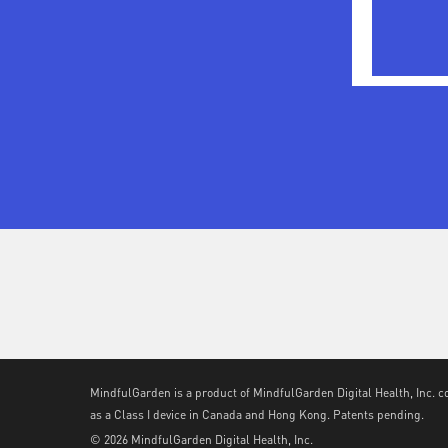
MindfulGarden is a product of MindfulGarden Digital Health, Inc. c
as a Class I device in Canada and Hong Kong. Patents pending.
© 2026 MindfulGarden Digital Health, Inc.