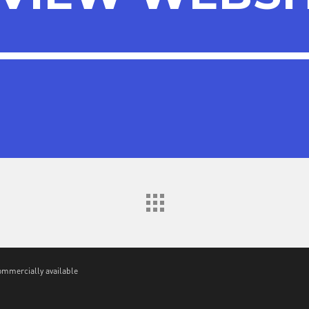
VIEW WEBSI
ommercially available