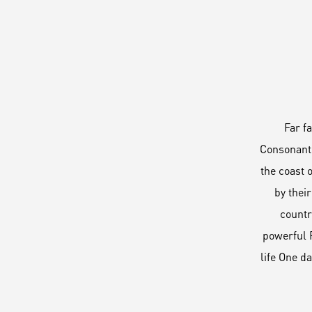
Far f
Consonanti
the coast 
by their
countr
powerful P
life One d