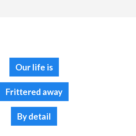
Our life is
Frittered away
By detail