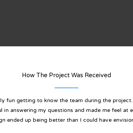
How The Project Was Received
lly fun getting to know the team during the projec
ful in answering my questions and made me feel at 
gn ended up being better than I could have envisio