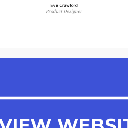
Eve Crawford
Product Designer
VIEW WEBSI