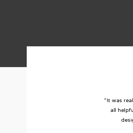
“It was rea
all help
desi