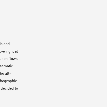
ia and
ve right at
Duden flows
disematic
he all-
rthographic
 decided to