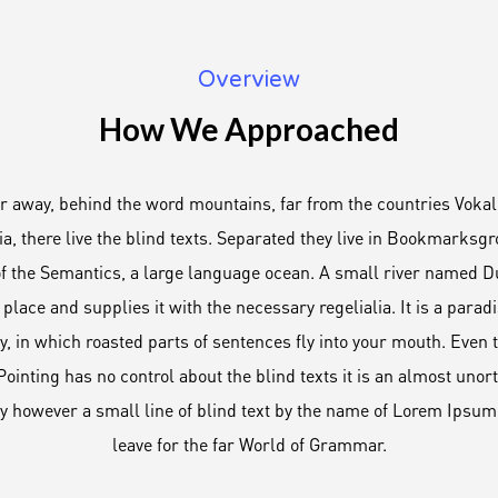
Overview
How We Approached
ar away, behind the word mountains, far from the countries Vokal
a, there live the blind texts. Separated they live in Bookmarksgro
of the Semantics, a large language ocean. A small river named 
 place and supplies it with the necessary regelialia. It is a para
y, in which roasted parts of sentences fly into your mouth. Even t
ointing has no control about the blind texts it is an almost uno
ay however a small line of blind text by the name of Lorem Ipsum
leave for the far World of Grammar.