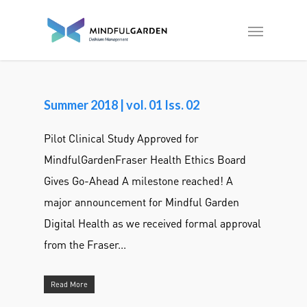
Summer 2018 | vol. 01 Iss. 02
Pilot Clinical Study Approved for
MindfulGardenFraser Health Ethics Board
Gives Go-Ahead A milestone reached! A
major announcement for Mindful Garden
Digital Health as we received formal approval
from the Fraser...
Read More