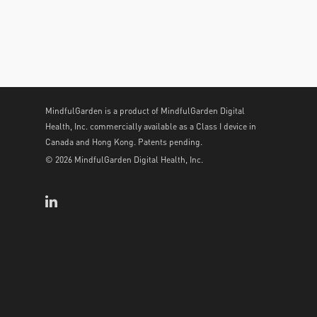
MindfulGarden is a product of MindfulGarden Digital
Health, Inc. commercially available as a Class I device in
Canada and Hong Kong. Patents pending.
© 2026 MindfulGarden Digital Health, Inc.