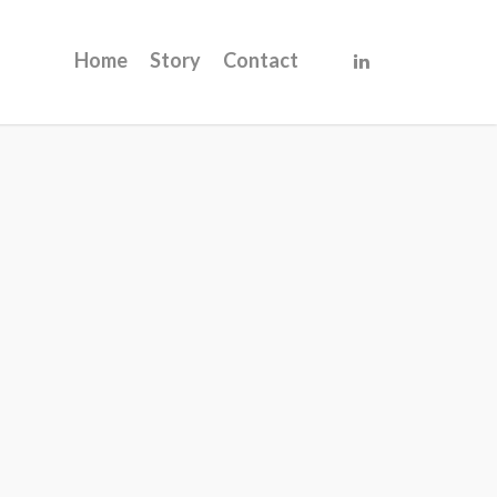
Home
Story
Contact