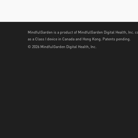
MindfulGarden is a product of MindfulGarden Digital Health, Inc. c
as a Class I device in Canada and Hong Kong. Patents pending.
© 2026 MindfulGarden Digital Health, Inc.