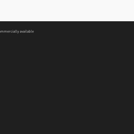
ommercially available