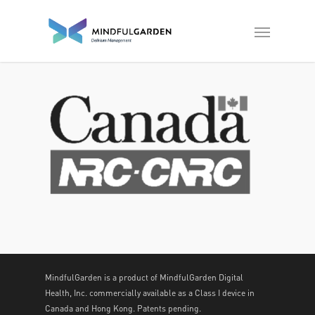
MindfulGarden is a product of MindfulGarden Digital
Health, Inc. commercially available as a Class I device in
Canada and Hong Kong. Patents pending.