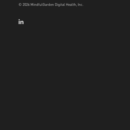
© 2026 MindfulGarden Digital Health, Inc.