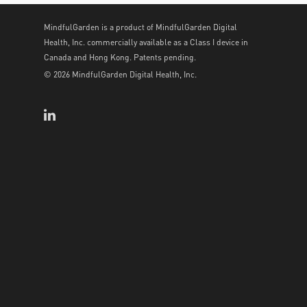
MindfulGarden is a product of MindfulGarden Digital
Health, Inc. commercially available as a Class I device in
Canada and Hong Kong. Patents pending.
© 2026 MindfulGarden Digital Health, Inc.