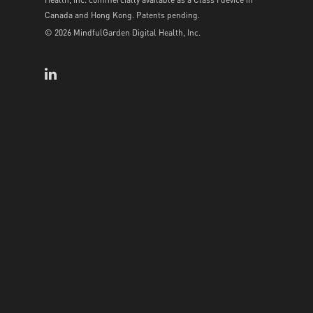
Canada and Hong Kong. Patents pending.
© 2026 MindfulGarden Digital Health, Inc.