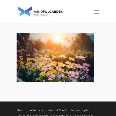
MindfulGarden is a product of MindfulGarden Digital
Health, Inc. commercially available as a Class I device in