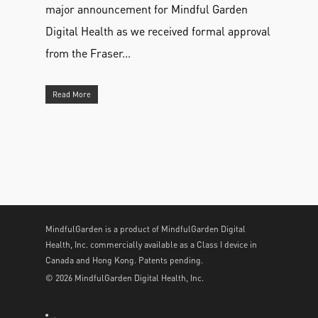
major announcement for Mindful Garden
Digital Health as we received formal approval
from the Fraser...
Read More
MindfulGarden is a product of MindfulGarden Digital
Health, Inc. commercially available as a Class I device in
Canada and Hong Kong. Patents pending.
© 2026 MindfulGarden Digital Health, Inc.