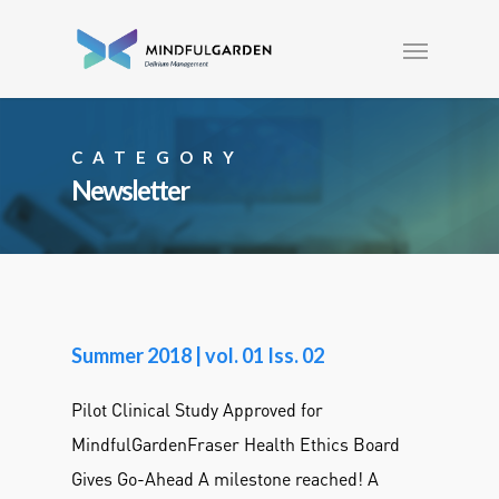
CATEGORY
Newsletter
Summer 2018 | vol. 01 Iss. 02
Pilot Clinical Study Approved for
MindfulGardenFraser Health Ethics Board
Gives Go-Ahead A milestone reached! A